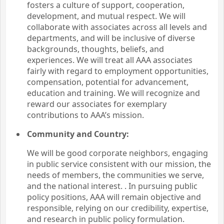
fosters a culture of support, cooperation,
development, and mutual respect. We will
collaborate with associates across all levels and
departments, and will be inclusive of diverse
backgrounds, thoughts, beliefs, and
experiences. We will treat all AAA associates
fairly with regard to employment opportunities,
compensation, potential for advancement,
education and training. We will recognize and
reward our associates for exemplary
contributions to AAA’s mission.
Community and Country:
We will be good corporate neighbors, engaging
in public service consistent with our mission, the
needs of members, the communities we serve,
and the national interest. . In pursuing public
policy positions, AAA will remain objective and
responsible, relying on our credibility, expertise,
and research in public policy formulation.