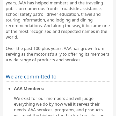
years, AAA has helped members and the traveling
public on numerous fronts - roadside assistance,
school safety patrol, driver education, travel and
touring information, and lodging and dining
recommendations. And along the way, it became one
of the most recognized and respected names in the
world.
Over the past 100-plus years, AAA has grown from
serving as the motorist’s ally to offering its members
a wide range of products and services.
We are committed to
AAA Members:
We exist for our members and will judge
everything we do by how well it serves their
needs. AAA services, programs, and products
will meet the highest standards of quality, and