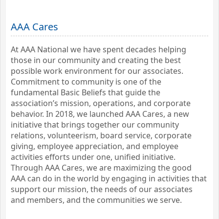
AAA Cares
At AAA National we have spent decades helping
those in our community and creating the best
possible work environment for our associates.
Commitment to community is one of the
fundamental Basic Beliefs that guide the
association’s mission, operations, and corporate
behavior. In 2018, we launched AAA Cares, a new
initiative that brings together our community
relations, volunteerism, board service, corporate
giving, employee appreciation, and employee
activities efforts under one, unified initiative.
Through AAA Cares, we are maximizing the good
AAA can do in the world by engaging in activities that
support our mission, the needs of our associates
and members, and the communities we serve.