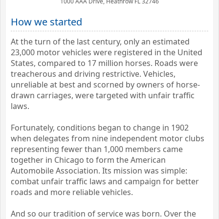
1000 AAA Drive, Heathrow FL 32746
How we started
At the turn of the last century, only an estimated
23,000 motor vehicles were registered in the United
States, compared to 17 million horses. Roads were
treacherous and driving restrictive. Vehicles,
unreliable at best and scorned by owners of horse-
drawn carriages, were targeted with unfair traffic
laws.
Fortunately, conditions began to change in 1902
when delegates from nine independent motor clubs
representing fewer than 1,000 members came
together in Chicago to form the American
Automobile Association. Its mission was simple:
combat unfair traffic laws and campaign for better
roads and more reliable vehicles.
And so our tradition of service was born. Over the