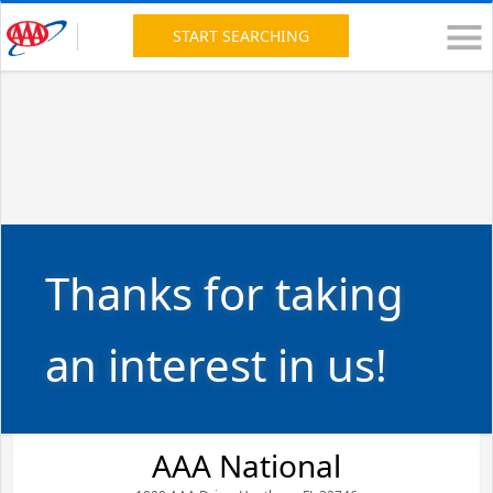
START SEARCHING
Thanks for taking
an interest in us!
AAA National