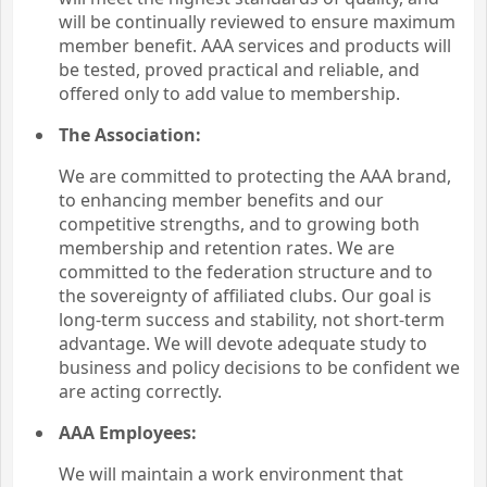
will be continually reviewed to ensure maximum
member benefit. AAA services and products will
be tested, proved practical and reliable, and
offered only to add value to membership.
The Association:
We are committed to protecting the AAA brand,
to enhancing member benefits and our
competitive strengths, and to growing both
membership and retention rates. We are
committed to the federation structure and to
the sovereignty of affiliated clubs. Our goal is
long-term success and stability, not short-term
advantage. We will devote adequate study to
business and policy decisions to be confident we
are acting correctly.
AAA Employees:
We will maintain a work environment that