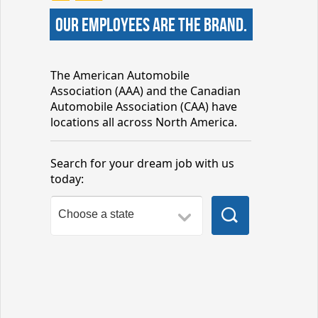
our employees are the brand.
The American Automobile
Association (AAA) and the Canadian
Automobile Association (CAA) have
locations all across North America.
Search for your dream job with us
today: