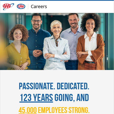
Careers
Passionate. Dedicated.
123 years
going, and
45,000
employees strong.